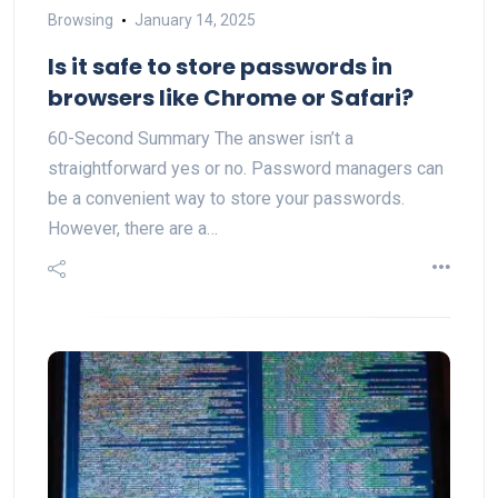
Browsing
January 14, 2025
Is it safe to store passwords in
browsers like Chrome or Safari?
60-Second Summary The answer isn’t a
straightforward yes or no. Password managers can
be a convenient way to store your passwords.
However, there are a…