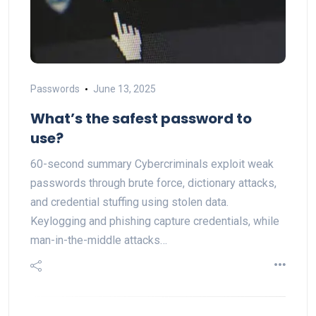
Passwords
June 13, 2025
What’s the safest password to
use?
60-second summary Cybercriminals exploit weak
passwords through brute force, dictionary attacks,
and credential stuffing using stolen data.
Keylogging and phishing capture credentials, while
man-in-the-middle attacks…