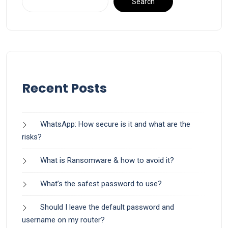
Search
Recent Posts
WhatsApp: How secure is it and what are the
risks?
What is Ransomware & how to avoid it?
What’s the safest password to use?
Should I leave the default password and
username on my router?