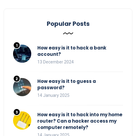
Popular Posts
How easy is it to hack a bank
account?
13 December 2024
How easy is it to guess a
password?
14 January 2025
How easy is it to hack into my home
router? Can a hacker access my
computer remotely?
14 January 2025