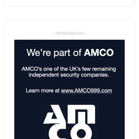
- SPONSORED AD -