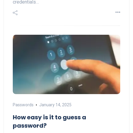
credentials…
Passwords
January 14, 2025
How easy is it to guess a
password?