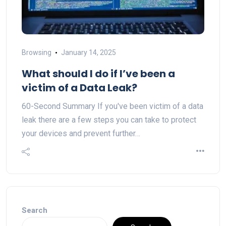
Browsing
January 14, 2025
What should I do if I’ve been a
victim of a Data Leak?
60-Second Summary If you've been victim of a data
leak there are a few steps you can take to protect
your devices and prevent further…
Search