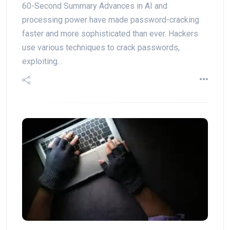
60-Second Summary Advances in AI and
processing power have made password-cracking
faster and more sophisticated than ever. Hackers
use various techniques to crack passwords,
exploiting…