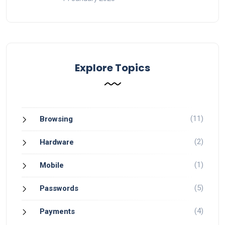
Explore Topics
(11)
Browsing
(2)
Hardware
(1)
Mobile
(5)
Passwords
(4)
Payments