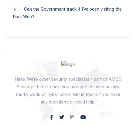
Can the Government track if I’ve been visiting the
Dark Web?
Hello, We’re cyber security specialists - part of AMCO
Security - here to help you navigate the increasingly
murky world of cyber crime. Get in touch if you have
any questions or need help.