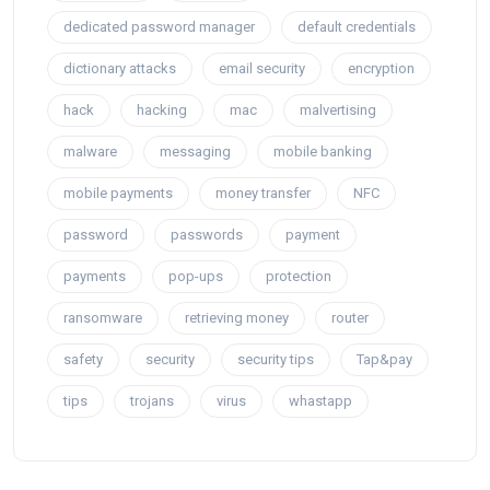
dedicated password manager
default credentials
dictionary attacks
email security
encryption
hack
hacking
mac
malvertising
malware
messaging
mobile banking
mobile payments
money transfer
NFC
password
passwords
payment
payments
pop-ups
protection
ransomware
retrieving money
router
safety
security
security tips
Tap&pay
tips
trojans
virus
whastapp