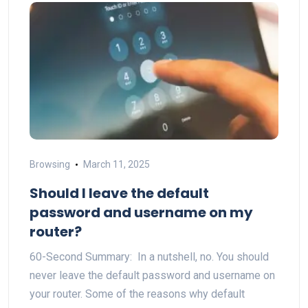
Browsing
March 11, 2025
Should I leave the default
password and username on my
router?
60-Second Summary: In a nutshell, no. You should
never leave the default password and username on
your router. Some of the reasons why default