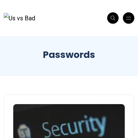
Passwords