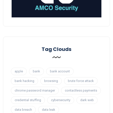
Tag Clouds
apple
bank
bank account
bank hacking
browsing
brute force attack
chrome password manager
contactless payments
credential stuffing
cybersecurity
dark web
data breach
data leak