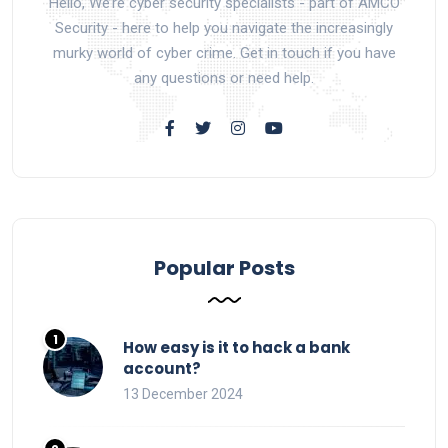
Hello, We’re cyber security specialists - part of AMCO
Security - here to help you navigate the increasingly
murky world of cyber crime. Get in touch if you have
any questions or need help.
Popular Posts
How easy is it to hack a bank
account?
13 December 2024