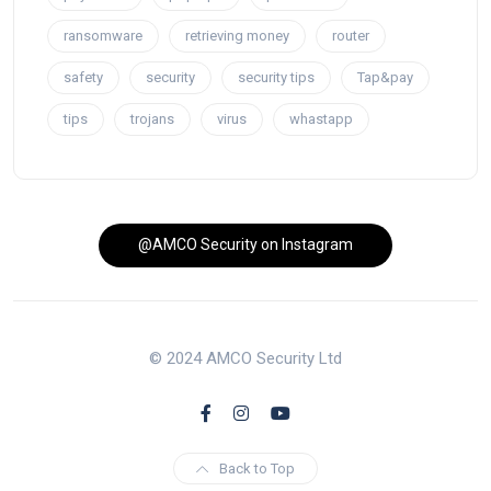
ransomware
retrieving money
router
safety
security
security tips
Tap&pay
tips
trojans
virus
whastapp
@AMCO Security on Instagram
© 2024 AMCO Security Ltd
Back to Top