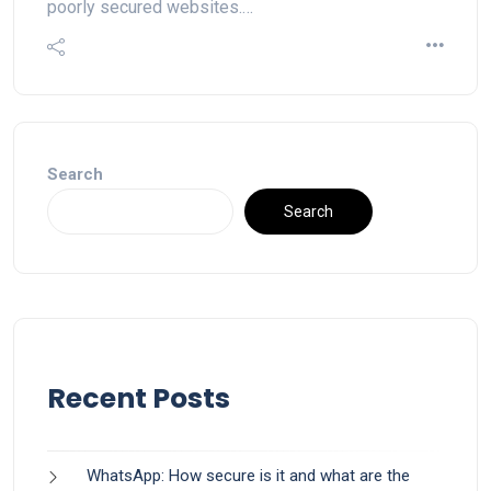
poorly secured websites.…
Search
Search
Recent Posts
WhatsApp: How secure is it and what are the