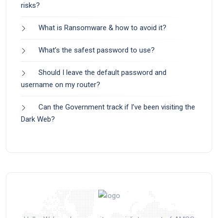
risks?
What is Ransomware & how to avoid it?
What’s the safest password to use?
Should I leave the default password and
username on my router?
Can the Government track if I’ve been visiting the
Dark Web?