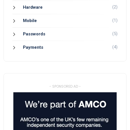
(2)
Hardware
(1)
Mobile
(5)
Passwords
(4)
Payments
- SPONSORED AD -