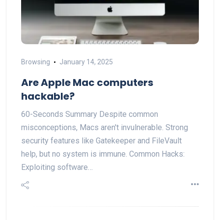
Browsing
January 14, 2025
Are Apple Mac computers
hackable?
60-Seconds Summary Despite common
misconceptions, Macs aren't invulnerable. Strong
security features like Gatekeeper and FileVault
help, but no system is immune. Common Hacks:
Exploiting software…