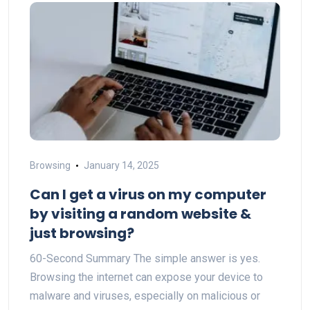
Browsing
January 14, 2025
Can I get a virus on my computer
by visiting a random website &
just browsing?
60-Second Summary The simple answer is yes.
Browsing the internet can expose your device to
malware and viruses, especially on malicious or