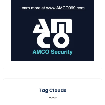
Tag Clouds