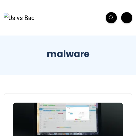
malware