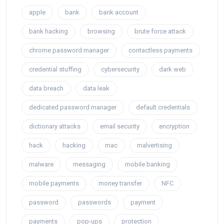
apple
bank
bank account
bank hacking
browsing
brute force attack
chrome password manager
contactless payments
credential stuffing
cybersecurity
dark web
data breach
data leak
dedicated password manager
default credentials
dictionary attacks
email security
encryption
hack
hacking
mac
malvertising
malware
messaging
mobile banking
mobile payments
money transfer
NFC
password
passwords
payment
payments
pop-ups
protection