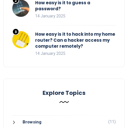
How easy is it to guess a
password?
14 January 2025
How easy is it to hack into my home
router? Can a hacker access my
computer remotely?
14 January 2025
Explore Topics
(11)
Browsing