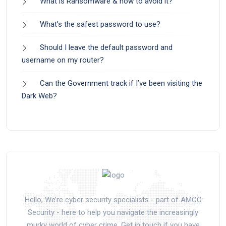
What is Ransomware & how to avoid it?
What’s the safest password to use?
Should I leave the default password and
username on my router?
Can the Government track if I’ve been visiting the
Dark Web?
Hello, We’re cyber security specialists - part of AMCO
Security - here to help you navigate the increasingly
murky world of cyber crime. Get in touch if you have