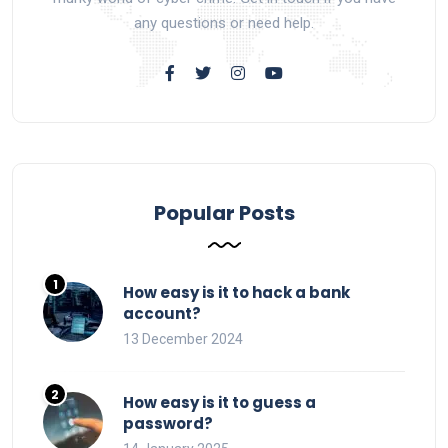
any questions or need help.
Popular Posts
How easy is it to hack a bank
account?
13 December 2024
How easy is it to guess a
password?