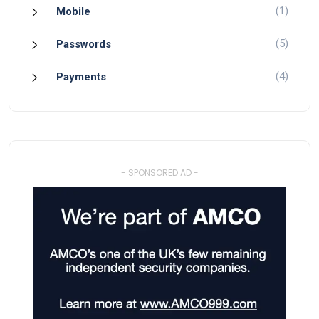
(1)
Mobile
(5)
Passwords
(4)
Payments
- SPONSORED AD -