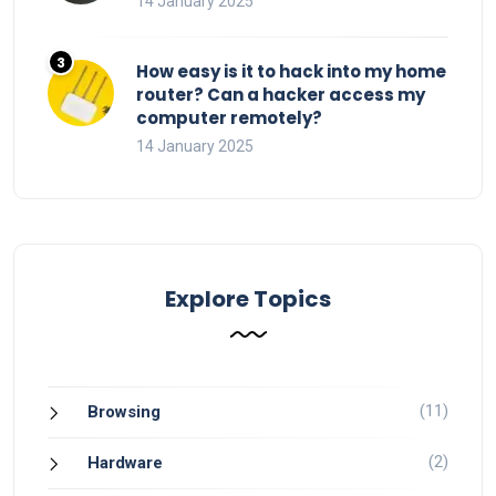
14 January 2025
How easy is it to hack into my home
router? Can a hacker access my
computer remotely?
14 January 2025
Explore Topics
(11)
Browsing
(2)
Hardware