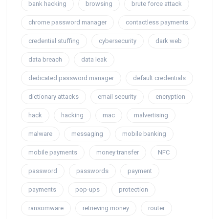
bank hacking
browsing
brute force attack
chrome password manager
contactless payments
credential stuffing
cybersecurity
dark web
data breach
data leak
dedicated password manager
default credentials
dictionary attacks
email security
encryption
hack
hacking
mac
malvertising
malware
messaging
mobile banking
mobile payments
money transfer
NFC
password
passwords
payment
payments
pop-ups
protection
ransomware
retrieving money
router