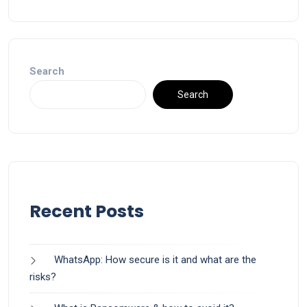
Search
Search
Recent Posts
WhatsApp: How secure is it and what are the
risks?