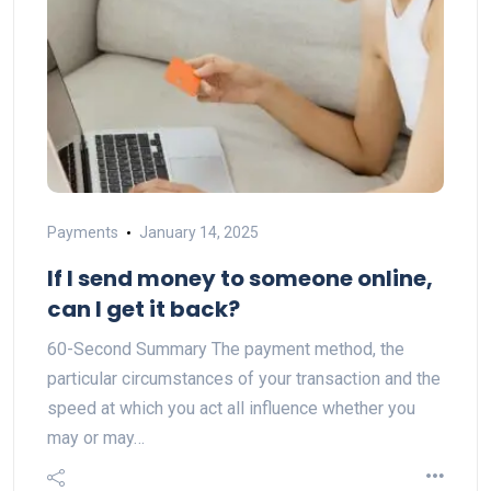
Payments
January 14, 2025
If I send money to someone online,
can I get it back?
60-Second Summary The payment method, the
particular circumstances of your transaction and the
speed at which you act all influence whether you
may or may…