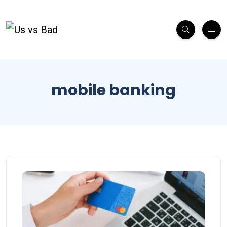
mobile banking