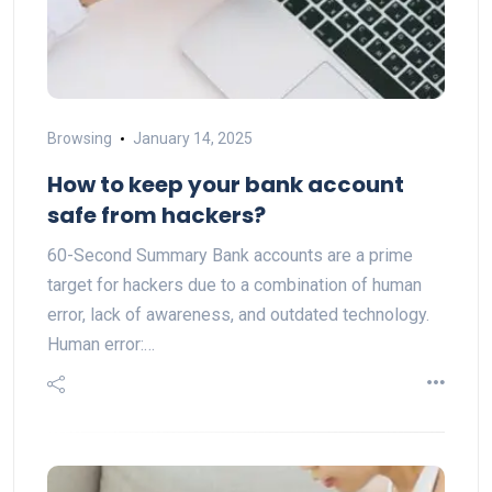
Browsing
January 14, 2025
How to keep your bank account
safe from hackers?
60-Second Summary Bank accounts are a prime
target for hackers due to a combination of human
error, lack of awareness, and outdated technology.
Human error:…