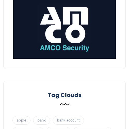
Tag Clouds
apple
bank
bank account