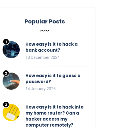
Popular Posts
How easy is it to hack a
bank account?
13 December 2024
How easy is it to guess a
password?
14 January 2025
How easy is it to hack into
my home router? Can a
hacker access my
computer remotely?