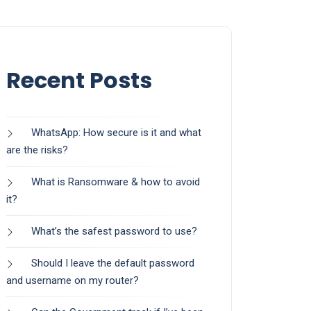
Recent Posts
WhatsApp: How secure is it and what
are the risks?
What is Ransomware & how to avoid
it?
What’s the safest password to use?
Should I leave the default password
and username on my router?