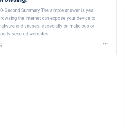
0-Second Summary The simple answer is yes.
rowsing the internet can expose your device to
alware and viruses, especially on malicious or
oorly secured websites.…