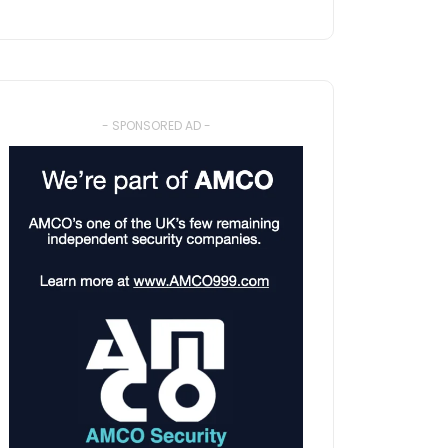
- SPONSORED AD -