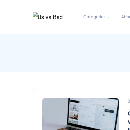
Categories
Abo
B