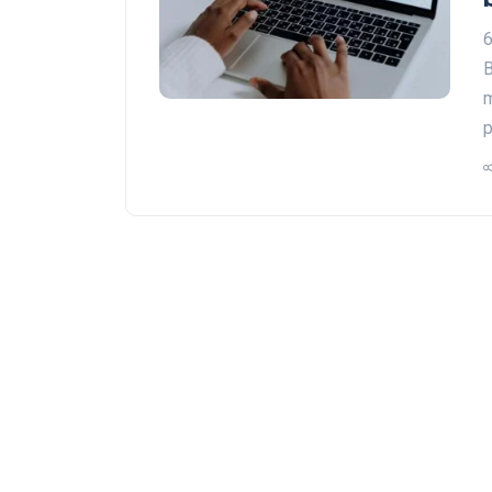
6
B
m
p