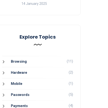
14 January 2025
Explore Topics
(11)
Browsing
(2)
Hardware
(1)
Mobile
(5)
Passwords
(4)
Payments