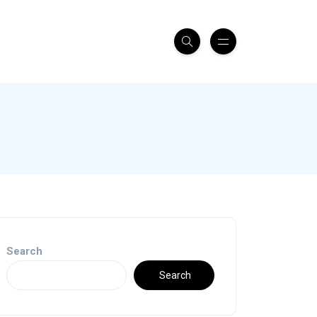
Search
Search