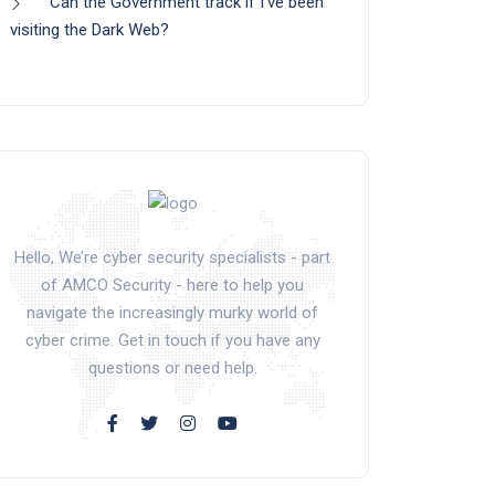
Can the Government track if I’ve been
visiting the Dark Web?
Hello, We’re cyber security specialists - part
of AMCO Security - here to help you
navigate the increasingly murky world of
cyber crime. Get in touch if you have any
questions or need help.