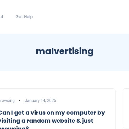
ut
Get Help
malvertising
rowsing
January 14, 2025
Can I get a virus on my computer by
visiting a random website & just
browsing?