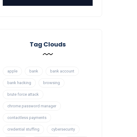
Tag Clouds
apple
bank
bank account
bank hacking
browsing
brute force attack
chrome password manager
contactless payments
credential stuffing
cybersecurity