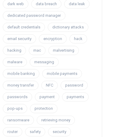
dark web
data breach
data leak
dedicated password manager
default credentials
dictionary attacks
email security
encryption
hack
hacking
mac
malvertising
malware
messaging
mobile banking
mobile payments
money transfer
NFC
password
passwords
payment
payments
pop-ups
protection
ransomware
retrieving money
router
safety
security