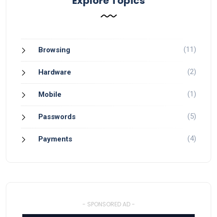
Explore Topics
(11)
Browsing
(2)
Hardware
(1)
Mobile
(5)
Passwords
(4)
Payments
- SPONSORED AD -