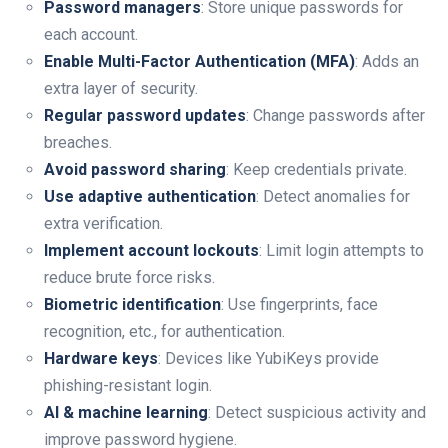
Password managers
: Store unique passwords for
each account.
Enable Multi-Factor Authentication (MFA)
: Adds an
extra layer of security.
Regular password updates
: Change passwords after
breaches.
Avoid password sharing
: Keep credentials private.
Use adaptive authentication
: Detect anomalies for
extra verification.
Implement account lockouts
: Limit login attempts to
reduce brute force risks.
Biometric identification
: Use fingerprints, face
recognition, etc., for authentication.
Hardware keys
: Devices like YubiKeys provide
phishing-resistant login.
AI & machine learning
: Detect suspicious activity and
improve password hygiene.