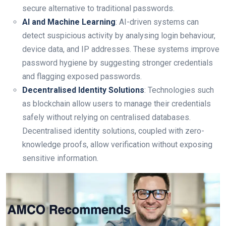
secure alternative to traditional passwords.
AI and Machine Learning
: AI-driven systems can
detect suspicious activity by analysing login behaviour,
device data, and IP addresses. These systems improve
password hygiene by suggesting stronger credentials
and flagging exposed passwords.
Decentralised Identity Solutions
: Technologies such
as blockchain allow users to manage their credentials
safely without relying on centralised databases.
Decentralised identity solutions, coupled with zero-
knowledge proofs, allow verification without exposing
sensitive information.