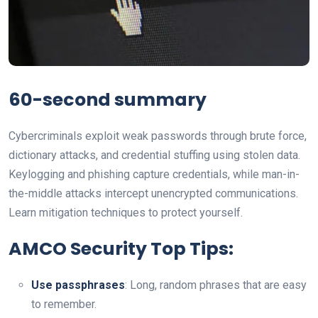
60-second summary
Cybercriminals exploit weak passwords through brute force,
dictionary attacks, and credential stuffing using stolen data.
Keylogging and phishing capture credentials, while man-in-
the-middle attacks intercept unencrypted communications.
Learn mitigation techniques to protect yourself.
AMCO Security Top Tips:
Use passphrases
: Long, random phrases that are easy
to remember.