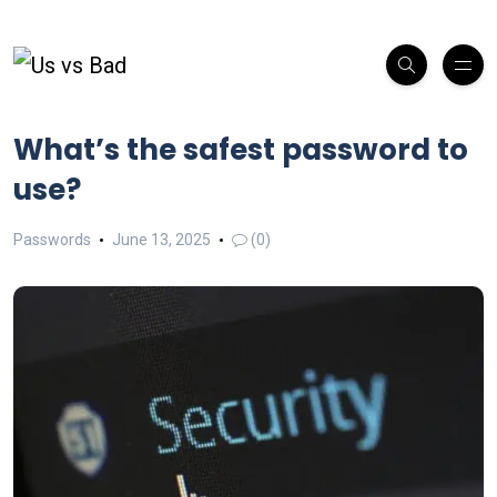
What’s the safest password to
use?
Passwords
June 13, 2025
(0)