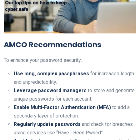
AMCO Recommendations
To enhance your password security:
Use long, complex passphrases
for increased length
and unpredictability.
Leverage password managers
to store and generate
unique passwords for each account.
Enable Multi-Factor Authentication (MFA)
to add a
secondary layer of protection.
Regularly update passwords
and check for breaches
using services like “Have I Been Pwned”.