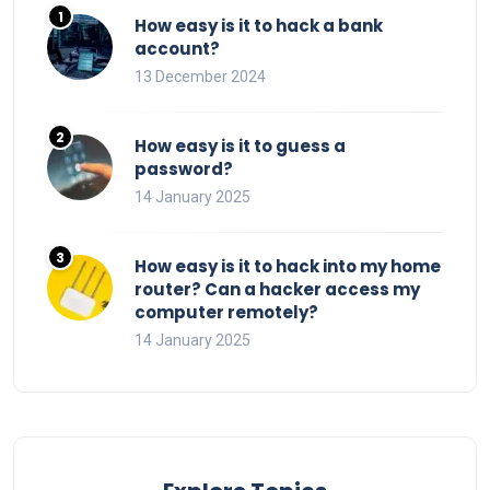
How easy is it to hack a bank
account?
13 December 2024
How easy is it to guess a
password?
14 January 2025
How easy is it to hack into my home
router? Can a hacker access my
computer remotely?
14 January 2025