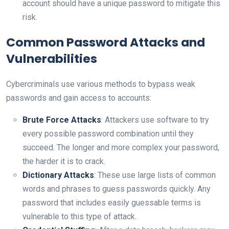
account should have a unique password to mitigate this
risk.
Common Password Attacks and
Vulnerabilities
Cybercriminals use various methods to bypass weak
passwords and gain access to accounts:
Brute Force Attacks
: Attackers use software to try
every possible password combination until they
succeed. The longer and more complex your password,
the harder it is to crack.
Dictionary Attacks
: These use large lists of common
words and phrases to guess passwords quickly. Any
password that includes easily guessable terms is
vulnerable to this type of attack.