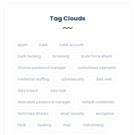
Tag Clouds
apple
bank
bank account
bank hacking
browsing
brute force attack
chrome password manager
contactless payments
credential stuffing
cybersecurity
dark web
data breach
data leak
dedicated password manager
default credentials
dictionary attacks
email security
encryption
hack
hacking
mac
malvertising