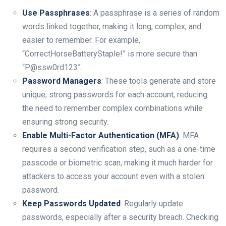
Use Passphrases
: A passphrase is a series of random
words linked together, making it long, complex, and
easier to remember. For example,
“CorrectHorseBatteryStaple!” is more secure than
“P@ssw0rd123”.
Password Managers
: These tools generate and store
unique, strong passwords for each account, reducing
the need to remember complex combinations while
ensuring strong security.
Enable Multi-Factor Authentication (MFA)
: MFA
requires a second verification step, such as a one-time
passcode or biometric scan, making it much harder for
attackers to access your account even with a stolen
password.
Keep Passwords Updated
: Regularly update
passwords, especially after a security breach. Checking