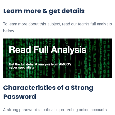
Learn more & get details
To learn more about this subject, read our team’s full analysis
below . . .
Characteristics of a Strong
Password
A strong password is critical in protecting online accounts