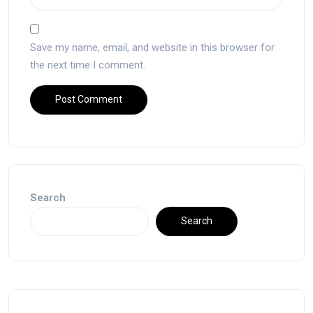
Save my name, email, and website in this browser for
the next time I comment.
Search
Search