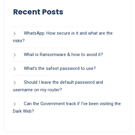
Recent Posts
WhatsApp: How secure is it and what are the
risks?
What is Ransomware & how to avoid it?
What’s the safest password to use?
Should I leave the default password and
username on my router?
Can the Government track if I’ve been visiting the
Dark Web?