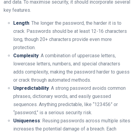
and data. To maximise security, it should incorporate several
key features.
Length
: The longer the password, the harder it is to
crack. Passwords should be at least 12-16 characters
long, though 20+ characters provide even more
protection.
Complexity
: A combination of uppercase letters,
lowercase letters, numbers, and special characters
adds complexity, making the password harder to guess
or crack through automated methods.
Unpredictability
: A strong password avoids common
phrases, dictionary words, and easily guessed
sequences. Anything predictable, like “123456” or
“password,” is a serious security risk.
Uniqueness
: Reusing passwords across multiple sites
increases the potential damage of a breach. Each