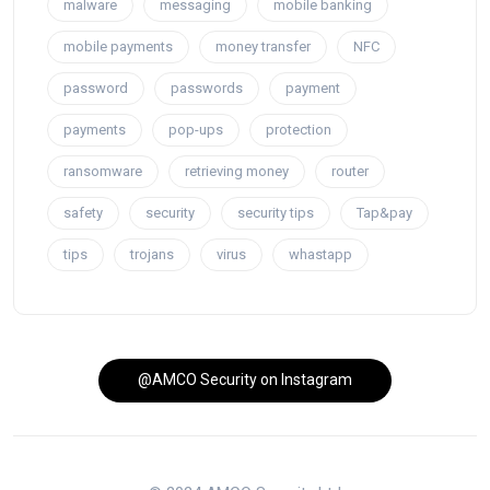
malware
messaging
mobile banking
mobile payments
money transfer
NFC
password
passwords
payment
payments
pop-ups
protection
ransomware
retrieving money
router
safety
security
security tips
Tap&pay
tips
trojans
virus
whastapp
@AMCO Security on Instagram