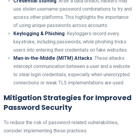
Credential Stuffing
: After a data breach, hackers may
use stolen username-password combinations to try and
access other platforms. This highlights the importance
of using unique passwords across accounts.
Keylogging & Phishing
: Keyloggers record every
keystroke, including passwords, while phishing tricks
users into entering their credentials on fake websites.
Man-in-the-Middle (MITM) Attacks
: These attacks
intercept communication between a user and a website
to steal login credentials, especially when unencrypted
connections or weak TLS implementations are used.
Mitigation Strategies for Improved
Password Security
To reduce the risk of password-related vulnerabilities,
consider implementing these practices: