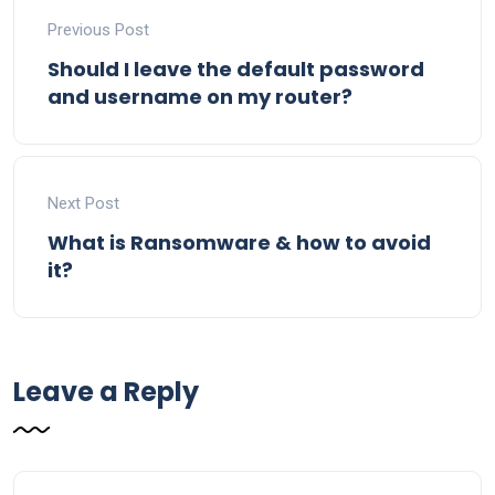
Previous Post
Should I leave the default password
and username on my router?
Next Post
What is Ransomware & how to avoid
it?
Leave a Reply