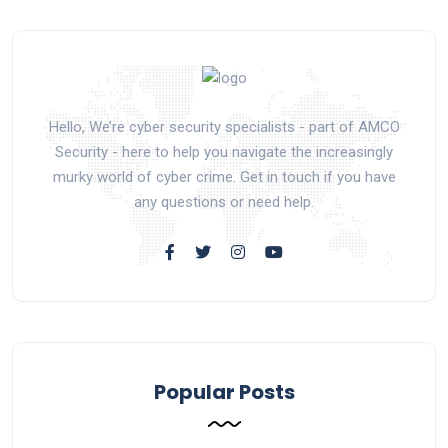
Hello, We’re cyber security specialists - part of AMCO
Security - here to help you navigate the increasingly
murky world of cyber crime. Get in touch if you have
any questions or need help.
Popular Posts