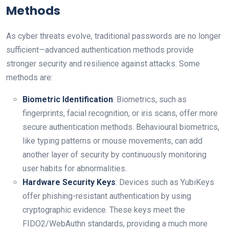
Methods
As cyber threats evolve, traditional passwords are no longer
sufficient—advanced authentication methods provide
stronger security and resilience against attacks. Some
methods are:
Biometric Identification
: Biometrics, such as
fingerprints, facial recognition, or iris scans, offer more
secure authentication methods. Behavioural biometrics,
like typing patterns or mouse movements, can add
another layer of security by continuously monitoring
user habits for abnormalities.
Hardware Security Keys
: Devices such as YubiKeys
offer phishing-resistant authentication by using
cryptographic evidence. These keys meet the
FIDO2/WebAuthn standards, providing a much more