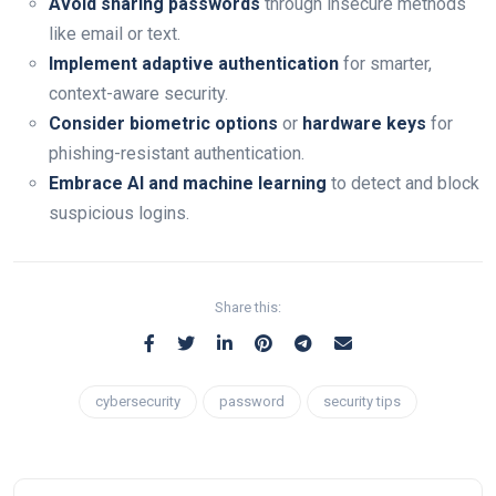
Avoid sharing passwords
through insecure methods
like email or text.
Implement adaptive authentication
for smarter,
context-aware security.
Consider biometric options
or
hardware keys
for
phishing-resistant authentication.
Embrace AI and machine learning
to detect and block
suspicious logins.
Share this:
cybersecurity
password
security tips