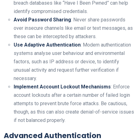
breach databases like “Have I Been Pwned” can help
identify compromised credentials.
Avoid Password Sharing
: Never share passwords
over insecure channels like email or text messages, as
these can be intercepted by attackers.
Use Adaptive Authentication
: Modern authentication
systems analyse user behaviour and environmental
factors, such as IP address or device, to identify
unusual activity and request further verification if
necessary.
Implement Account Lockout Mechanisms
: Enforce
account lockouts after a certain number of failed login
attempts to prevent brute force attacks. Be cautious,
though, as this can also create denial-of-service issues
if not balanced properly.
Advanced Authentication