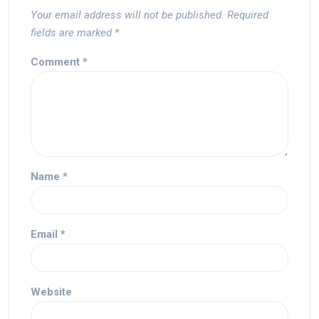
Your email address will not be published.
Required
fields are marked
*
Comment
*
Name
*
Email
*
Website