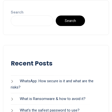
Search
Search
Recent Posts
WhatsApp: How secure is it and what are the
risks?
What is Ransomware & how to avoid it?
What’s the safest password to use?