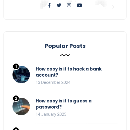
Popular Posts
How easy is it to hack a bank
account?
13 December 2024
How easy is it to guess a
password?
14 January 2025