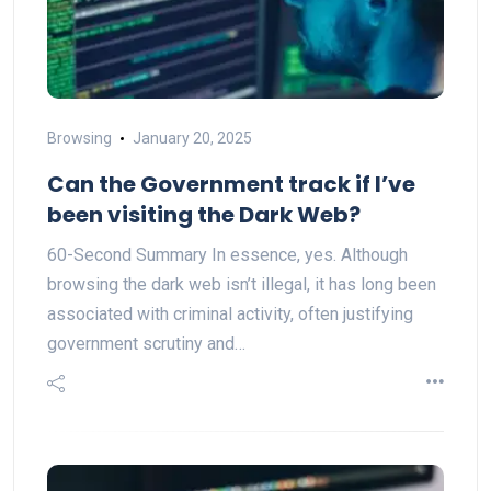
Browsing
January 20, 2025
Can the Government track if I’ve
been visiting the Dark Web?
60-Second Summary In essence, yes. Although
browsing the dark web isn’t illegal, it has long been
associated with criminal activity, often justifying
government scrutiny and…