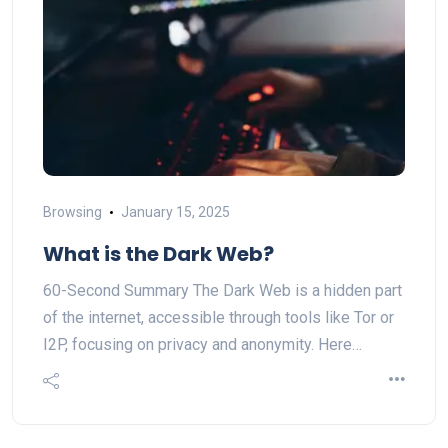
Browsing
January 15, 2025
What is the Dark Web?
60-Second Summary The Dark Web is a hidden part
of the internet, accessible through tools like Tor or
I2P, focusing on privacy and anonymity. Here…