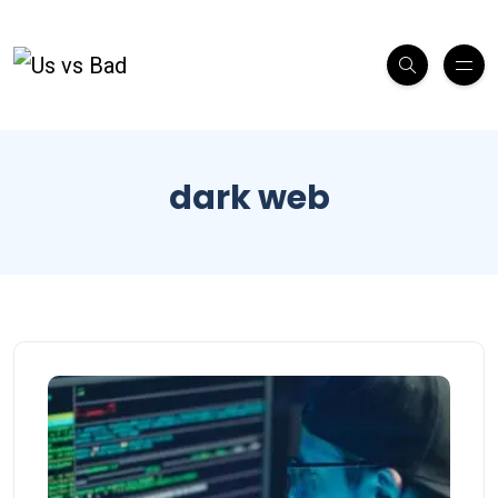
dark web