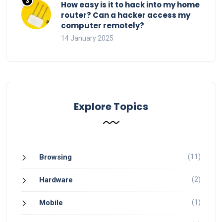
How easy is it to hack into my home
router? Can a hacker access my
computer remotely?
14 January 2025
Explore Topics
(11)
Browsing
(2)
Hardware
(1)
Mobile