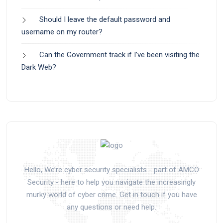
Should I leave the default password and
username on my router?
Can the Government track if I’ve been visiting the
Dark Web?
Hello, We’re cyber security specialists - part of AMCO
Security - here to help you navigate the increasingly
murky world of cyber crime. Get in touch if you have
any questions or need help.