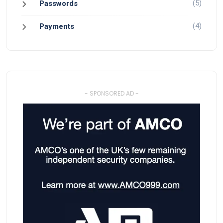
(5)
Passwords
(4)
Payments
- SPONSORED AD -