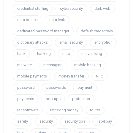
credential stuffing
cybersecurity
dark web
data breach
data leak
dedicated password manager
default credentials
dictionary attacks
email security
encryption
hack
hacking
mac
malvertising
malware
messaging
mobile banking
mobile payments
money transfer
NFC
password
passwords
payment
payments
pop-ups
protection
ransomware
retrieving money
router
safety
security
security tips
Tap&pay
tips
trojans
virus
whastapp