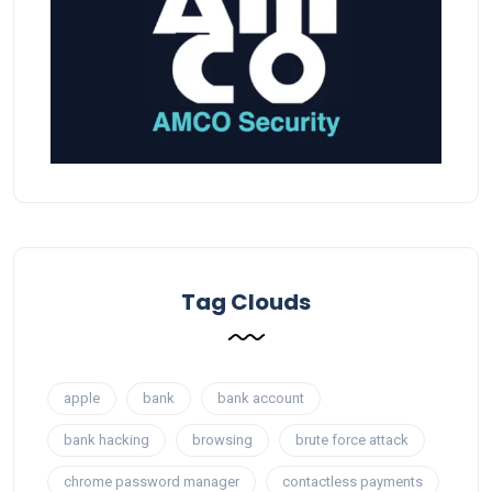
Tag Clouds
apple
bank
bank account
bank hacking
browsing
brute force attack
chrome password manager
contactless payments